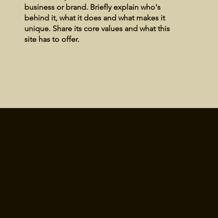
business or brand. Briefly explain who's
behind it, what it does and what makes it
unique. Share its core values and what this
site has to offer.
TESTIMONIALS
Client Success Stories: Hear What Our Clients Say