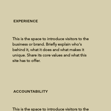
EXPERIENCE
This is the space to introduce visitors to the
business or brand. Briefly explain who's
behind it, what it does and what makes it
unique. Share its core values and what this
site has to offer.
ACCOUNTABILITY
This is the space to introduce visitors to the