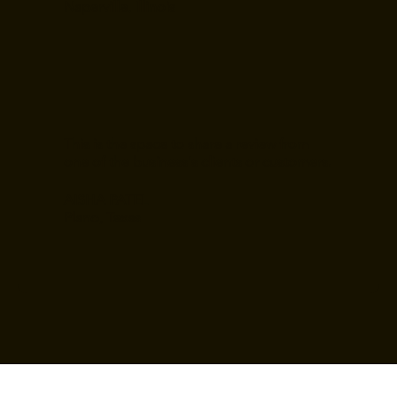
Naperville, Illinois
This is the space to share a review from
one of the business's clients or customers.
AISHA PATEL
Plano, Texas