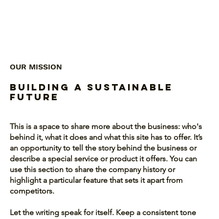
OUR MISSION
Building a Sustainable
Future
This is a space to share more about the business: who's
behind it, what it does and what this site has to offer. It’s
an opportunity to tell the story behind the business or
describe a special service or product it offers. You can
use this section to share the company history or
highlight a particular feature that sets it apart from
competitors.
Let the writing speak for itself. Keep a consistent tone