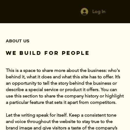
Log In
ABOUT US
We Build For People
This is a space to share more about the business: who's
behind it, what it does and what this site has to offer. It’s
an opportunity to tell the story behind the business or
describe a special service or product it offers. You can
use this section to share the company history or highlight
a particular feature that sets it apart from competitors.
Let the writing speak for itself. Keep a consistent tone
and voice throughout the website to stay true to the
brand image and give visitors a taste of the company’s