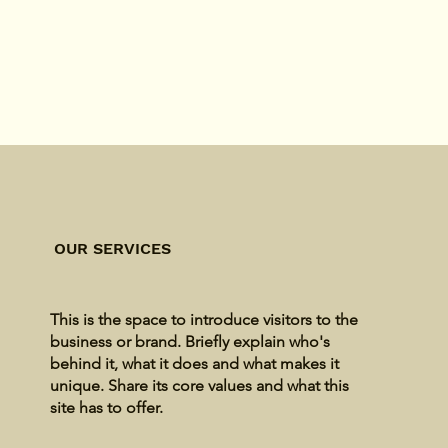
OUR SERVICES
This is the space to introduce visitors to the
business or brand. Briefly explain who's
behind it, what it does and what makes it
unique. Share its core values and what this
site has to offer.