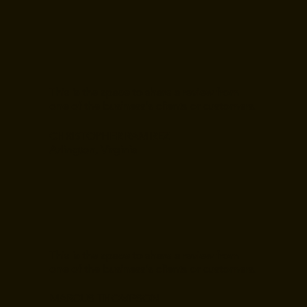
This is the space to share a review from
one of the business's clients or customers.
CHRISTOPHER RAMIREZ
Arlington, Virginia
This is the space to share a review from
one of the business's clients or customers.
MARCUS THOMPSON