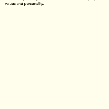
values and personality.