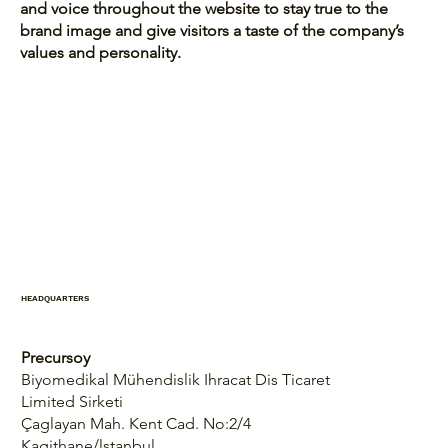
and voice throughout the website to stay true to the
brand image and give visitors a taste of the company’s
values and personality.
HEADQUARTERS
Precursoy
Biyomedikal Mühendislik Ihracat Dis Ticaret
Limited Sirketi
Çaglayan Mah. Kent Cad. No:2/4
Kagithane/lstanbul